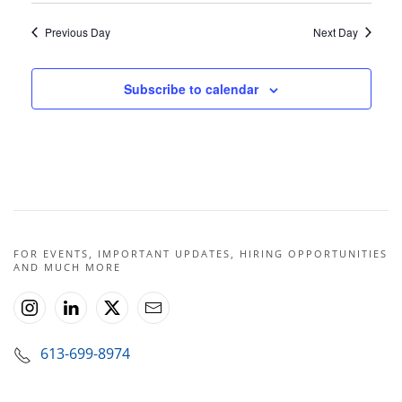
Previous Day
Next Day
Subscribe to calendar
FOR EVENTS, IMPORTANT UPDATES, HIRING OPPORTUNITIES
AND MUCH MORE
613-699-8974