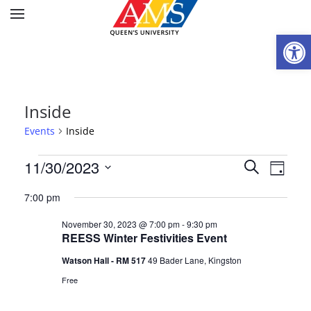
Open
Inside
Events
Inside
Events
Events
11/30/2023
Eve
Search
Day
Select
for
Vie
Searc
7:00 pm
date.
Nav
November
and
November 30, 2023 @ 7:00 pm
-
9:30 pm
REESS Winter Festivities Event
30,
Views
Watson Hall - RM 517
49 Bader Lane, Kingston
2023
Naviga
Free