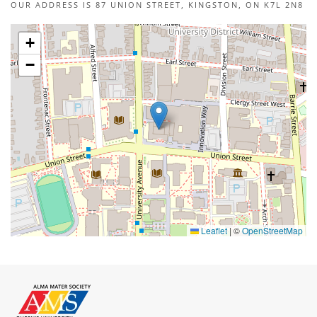
OUR ADDRESS IS 87 UNION STREET, KINGSTON, ON K7L 2N8
+
−
Leaflet
|
©
OpenStreetMap