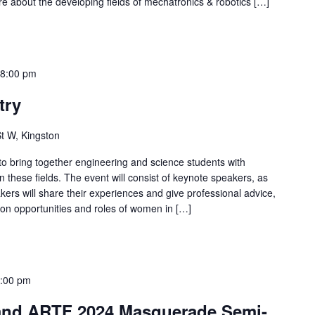
re about the developing fields of mechatronics & robotics […]
-
8:00 pm
try
t W, Kingston
 to bring together engineering and science students with
 these fields. The event will consist of keynote speakers, as
akers will share their experiences and give professional advice,
t on opportunities and roles of women in […]
:00 pm
and ARTF 2024 Masquerade Semi-