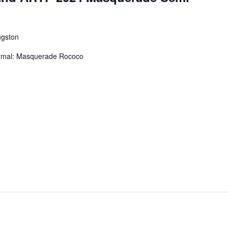
ngston
mal: Masquerade Rococo