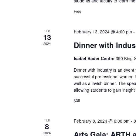
students and faculty to learn mo
Free
FEB
February 13, 2024 @ 4:00 pm
13
Dinner with Indus
2024
Isabel Bader Centre
390 King S
Dinner with Industry is an event
successful professional women in
well as a lavish dinner. The spe
allowing students to gain insigh
$35
FEB
February 8, 2024 @ 6:00 pm
-
8
8
Arts Gala: ARTH 
2024