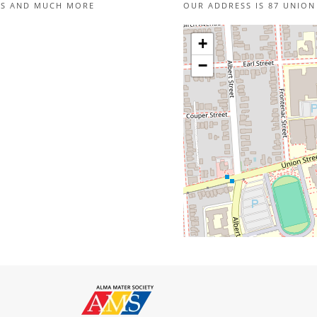
IES AND MUCH MORE
OUR ADDRESS IS 87 UNION
+
−