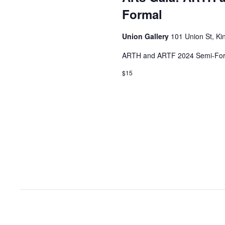
Formal
Union Gallery
101 Union St, Ki
ARTH and ARTF 2024 Semi-For
$15