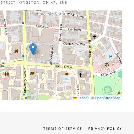
 STREET, KINGSTON, ON K7L 2N8
Leaflet
|
©
OpenStreetMap
TERMS OF SERVICE
PRIVACY POLICY