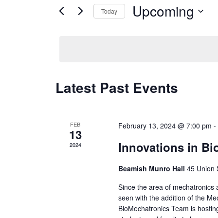
and
for
Upcoming
Today
Events
Views
Select
by
date.
Keyword.
Navigation
Latest Past Events
FEB
February 13, 2024 @ 7:00 pm
13
Innovations in B
2024
Beamish Munro Hall
45 Union 
Since the area of mechatronics an
seen with the addition of the M
BioMechatronics Team is hosting