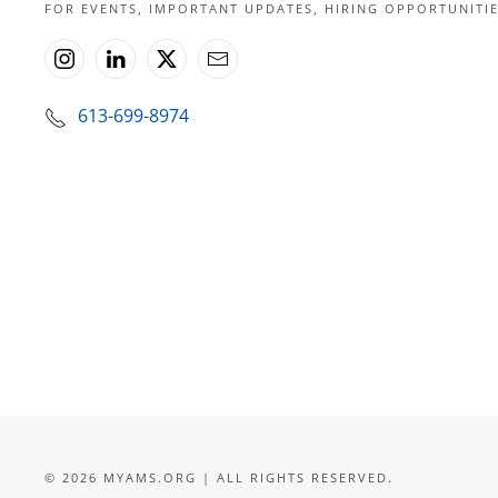
FOR EVENTS, IMPORTANT UPDATES, HIRING OPPORTUNIT
613-699-8974
©
2026
MYAMS.ORG | ALL RIGHTS RESERVED.