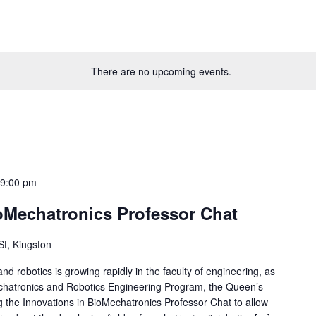
There are no upcoming events.
-
9:00 pm
ioMechatronics Professor Chat
St, Kingston
d robotics is growing rapidly in the faculty of engineering, as
echatronics and Robotics Engineering Program, the Queen’s
 the Innovations in BioMechatronics Professor Chat to allow