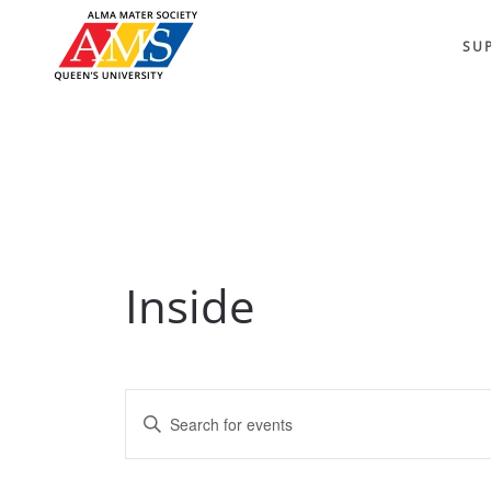
SU
Inside
Events
Enter
Keyword.
Search
Search